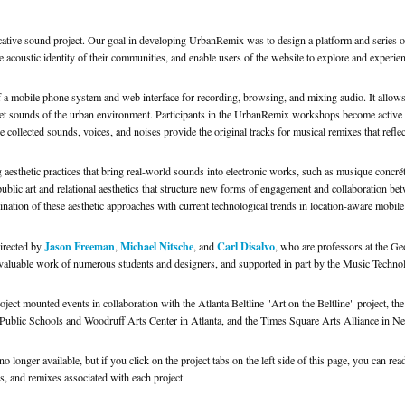
cative sound project. Our goal in developing UrbanRemix was to design a platform and series 
e acoustic identity of their communities, and enable users of the website to explore and experien
a mobile phone system and web interface for recording, browsing, and mixing audio. It allows
ecret sounds of the urban environment. Participants in the UrbanRemix workshops become active 
e collected sounds, voices, and noises provide the original tracks for musical remixes that reflect
aesthetic practices that bring real-world sounds into electronic works, such as musique concré
public art and relational aesthetics that structure new forms of engagement and collaboration betw
ination of these aesthetic approaches with current technological trends in location-aware mobile
Jason Freeman
Michael Nitsche
Carl Disalvo
directed by
,
, and
, who are professors at the Geo
invaluable work of numerous students and designers, and supported in part by the Music Techn
t mounted events in collaboration with the Atlanta Beltline "Art on the Beltline" project, th
a Public Schools and Woodruff Arts Center in Atlanta, and the Times Square Arts Alliance i
o longer available, but if you click on the project tabs on the left side of this page, you can 
s, and remixes associated with each project.