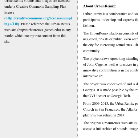
UrbanRemix sounds and images are licensed
About UrbanRemix:
under a Creative Commons Sampling Plus
license
UrbanRemix is a collaborative and lo
http://creativecommons.org/licenses/sampl
(
participants to develop and express th
ing+/1.0/
). Please reference the Urban Remix
fashion.
web site (http://urbanremix.gatech.edu) in any
The UrbanRemix platform consists of 
works which incorporate content from this
neglected, private or public, even s
site.
the city for interesting sound cues. Th
community.
The project draws upon long-standing 
of John Cage, as well as practices in 
innovative contribution is in the comb
interactive art.
The project was conceived of and is 
Georgia. It is made possible by the 
the GVU center at Georgia Tech.
From 2009-2013, the UrbanRemix projec
Church in San Francisco, the Atlant
platform was retired in 2014.
The original UrbanRemix web site is n
access a full archive of sounds, image