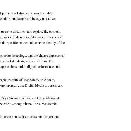
of public workshops that would enable
ce the soundscapes of the city in a novel
 users to document and explore the obvious,
creators of shared soundscapes as they search
 the specific nature and acoustic identity of the
te, acoustic ecology, and the chance approaches
een artists, designers and citizens. Its
 applications and in digital performance and
rgia Institute of Technology, in Atlanta,
ology program, the Digital Media program, and
e City Centered festival and Glide Memorial
n New York, among others. The UrbanRemix
read more about each UrbanRemix project and