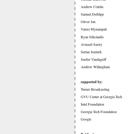
Andrew Colella
Samuel Defilipp
Oliver Jan
Vamsi Mynampati
Ryan Nikolaidis
Avinash Sastry
Sertan Senturk
Jenifer Vandagriff
Andrew Willingham
supported by:
Turner Broadcasting
GVU Center at Georgia Tech
Intel Foundation
Georgia Tech Foundation
Google