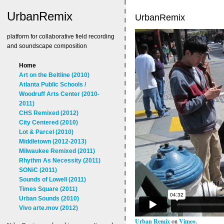
UrbanRemix
UrbanRemix
platform for collaborative field recording
and soundscape composition
Home
Art on the Beltline (2010)
Atlanta Public Schools /
Woodruff Arts Center (2010-
2011)
CHS Remixed (2012)
City Centered (2010)
Lot & Parcel (2010)
Middletown (2012-2013)
Milwaukee Remixed (2011)
Rhythm As Necessity (2011)
SONiC (2011)
Sounds of Lowell (2011)
Times Square (2011)
Urban Sounds (2010)
Vivo arte.mov (2012)
Urban Remix
Vimeo
on
.