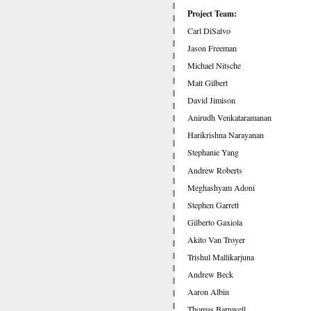
Project Team:
Carl DiSalvo
Jason Freeman
Michael Nitsche
Matt Gilbert
David Jimison
Anirudh Venkataramanan
Harikrishna Narayanan
Stephanie Yang
Andrew Roberts
Meghashyam Adoni
Stephen Garrett
Gilberto Gaxiola
Akito Van Troyer
Trishul Mallikarjuna
Andrew Beck
Aaron Albin
Thomas Barnwell